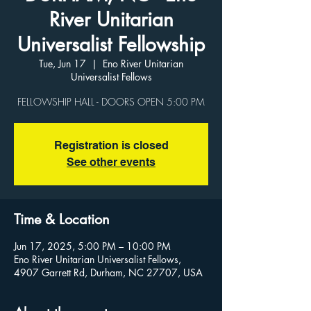
River Unitarian
Universalist Fellowship
Tue, Jun 17
  |  
Eno River Unitarian
Universalist Fellows
Registration is closed
See other events
Time & Location
Jun 17, 2025, 5:00 PM – 10:00 PM
Eno River Unitarian Universalist Fellows,
4907 Garrett Rd, Durham, NC 27707, USA