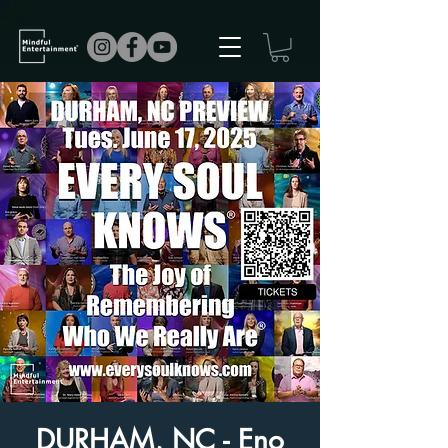
DURHAM, NC - Eno