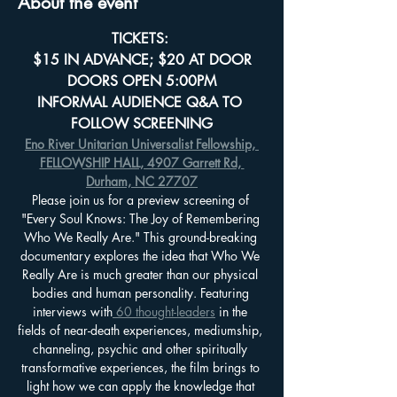
About the event
TICKETS: 
$15 IN ADVANCE; $20 AT DOOR
DOORS OPEN 5:00PM
INFORMAL AUDIENCE Q&A TO 
FOLLOW SCREENING
Eno River Unitarian Universalist Fellowship, 
FELLOWSHIP HALL, 4907 Garrett Rd, 
Durham, NC 27707
Please join us for a preview screening of 
"Every Soul Knows: The Joy of Remembering 
Who We Really Are." This ground-breaking 
documentary explores the idea that Who We 
Really Are is much greater than our physical 
bodies and human personality. Featuring 
interviews with
 60 thought-leaders
 in the 
fields of near-death experiences, mediumship, 
channeling, psychic and other spiritually 
transformative experiences, the film brings to 
light how we can apply the knowledge that 