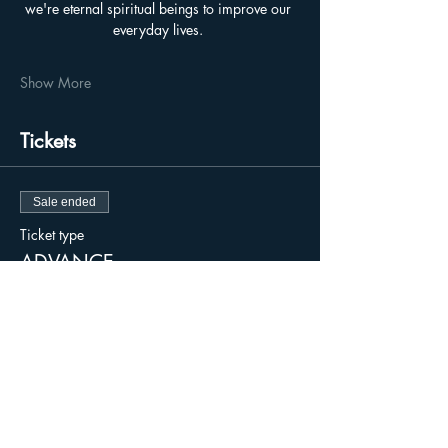
we're eternal spiritual beings to improve our 
everyday lives. 
Show More
Tickets
Sale ended
Ticket type
ADVANCE
Price
$15.00
+$0.38 ticket service fee
Sale ended