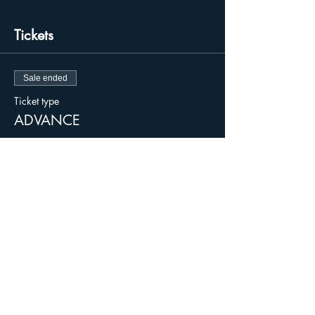
Tickets
Sale ended
Ticket type
ADVANCE
Price
$15.00
+$0.38 ticket service fee
Sale ended
Ticket type
DAY OF / DOOR
More info