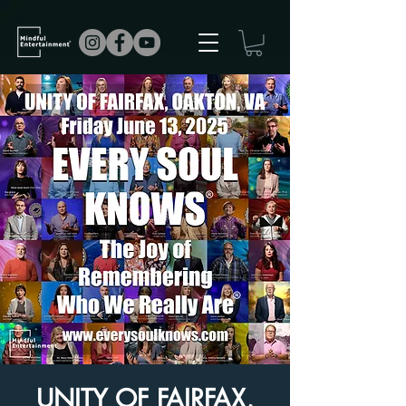
UNITY OF FAIRFAX,