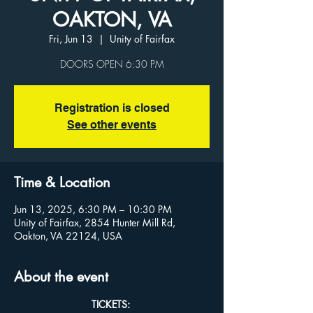
OAKTON, VA
Fri, Jun 13
  |  
Unity of Fairfax
Registration is closed
See other events
Time & Location
Jun 13, 2025, 6:30 PM – 10:30 PM
Unity of Fairfax, 2854 Hunter Mill Rd,
Oakton, VA 22124, USA
About the event
TICKETS: 