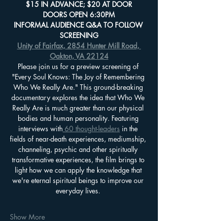
$15 IN ADVANCE; $20 AT DOOR
DOORS OPEN 6:30PM
INFORMAL AUDIENCE Q&A TO FOLLOW 
SCREENING
Unity of Fairfax, 2854 Hunter Mill Road, 
Oakton, VA 22124
Please join us for a preview screening of 
"Every Soul Knows: The Joy of Remembering 
Who We Really Are." This ground-breaking 
documentary explores the idea that Who We 
Really Are is much greater than our physical 
bodies and human personality. Featuring 
interviews with
 60 thought-leaders
 in the 
fields of near-death experiences, mediumship, 
channeling, psychic and other spiritually 
transformative experiences, the film brings to 
light how we can apply the knowledge that 
we're eternal spiritual beings to improve our 
everyday lives. 
Show More