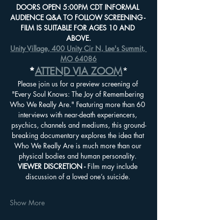
DOORS OPEN 5:00PM CDT INFORMAL 
AUDIENCE Q&A TO FOLLOW SCREENING - 
FILM IS SUITABLE FOR AGES 10 AND 
ABOVE.
Unity Village, 400 Unity Cir N, Lee's Summit, 
MO 64086
*
ATTEND VIA ZOOM
*
Please join us for a preview screening of 
"Every Soul Knows: The Joy of Remembering 
Who We Really Are." Featuring more than 60 
interviews with near-death experiencers, 
psychics, channels and mediums, this ground-
breaking documentary explores the idea that 
Who We Really Are is much more than our 
physical bodies and human personality. 
VIEWER DISCRETION - 
Film may include 
discussion of a loved one’s suicide. 
Show More