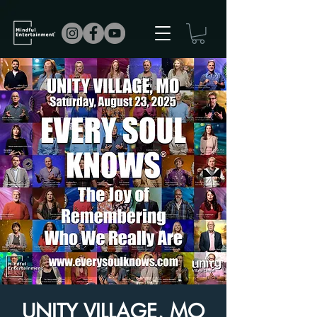
UNITY VILLAGE, MO