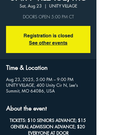
Sat, Aug 23
  |  
UNITY VILLAGE
Registration is closed
See other events
Time & Location
Aug 23, 2025, 5:00 PM – 9:00 PM
UNITY VILLAGE, 400 Unity Cir N, Lee's
Summit, MO 64086, USA
About the event
TICKETS: $10 SENIORS ADVANCE; $15 
GENERAL ADMISSION ADVANCE; $20 
EVERYONE AT DOOR